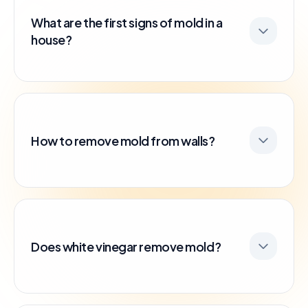
What are the first signs of mold in a
house?
How to remove mold from walls?
Does white vinegar remove mold?