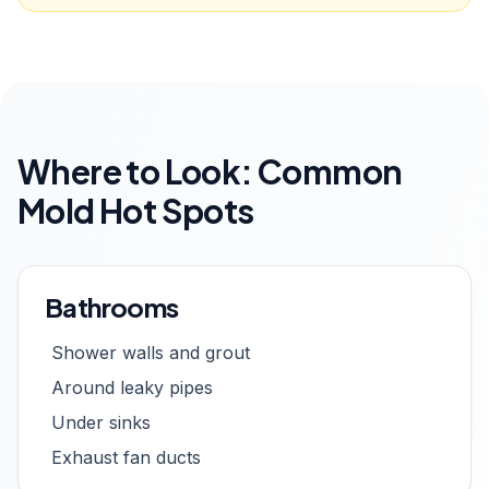
Where to Look: Common
Mold Hot Spots
Bathrooms
Shower walls and grout
Around leaky pipes
Under sinks
Exhaust fan ducts