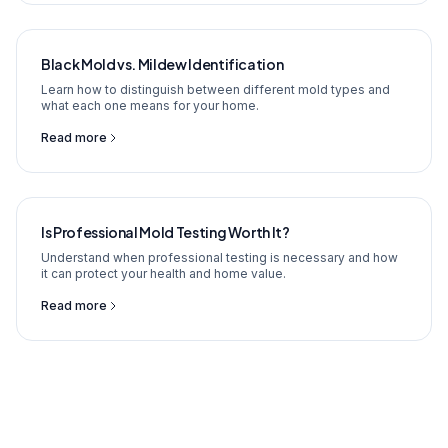
Black Mold vs. Mildew Identification
Learn how to distinguish between different mold types and
what each one means for your home.
Read more
Is Professional Mold Testing Worth It?
Understand when professional testing is necessary and how
it can protect your health and home value.
Read more