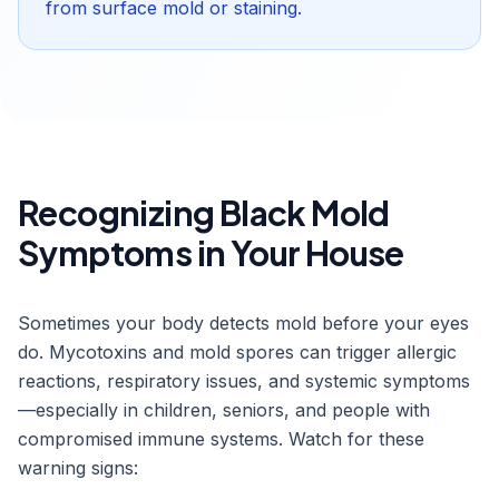
from surface mold or staining.
Recognizing Black Mold
Symptoms in Your House
Sometimes your body detects mold before your eyes
do. Mycotoxins and mold spores can trigger allergic
reactions, respiratory issues, and systemic symptoms
—especially in children, seniors, and people with
compromised immune systems. Watch for these
warning signs: