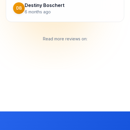
Destiny Boschert
DB
6 months ago
Read more reviews on: