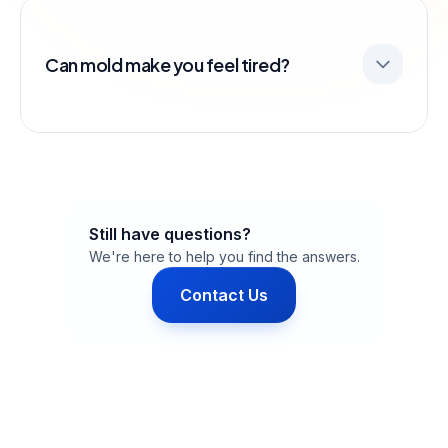
Can mold make you feel tired?
Still have questions?
We're here to help you find the answers.
Contact Us