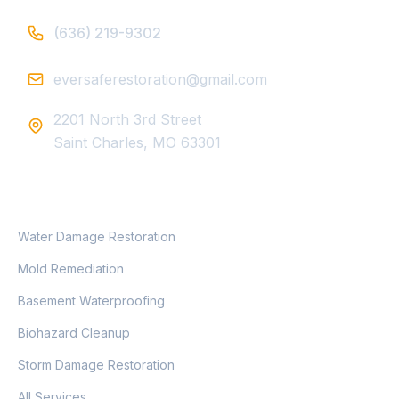
(636) 219-9302
eversaferestoration@gmail.com
2201 North 3rd Street
Saint Charles, MO 63301
SERVICES
Water Damage Restoration
Mold Remediation
Basement Waterproofing
Biohazard Cleanup
Storm Damage Restoration
All Services