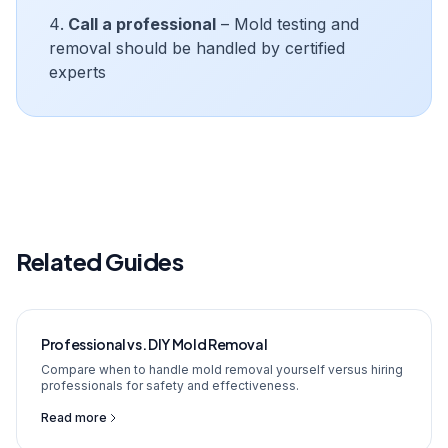
Call a professional
– Mold testing and
removal should be handled by certified
experts
Related Guides
Professional vs. DIY Mold Removal
Compare when to handle mold removal yourself versus hiring
professionals for safety and effectiveness.
Read more