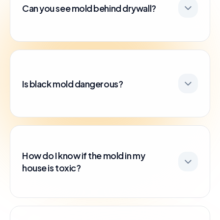
Can you see mold behind drywall?
Is black mold dangerous?
How do I know if the mold in my
house is toxic?