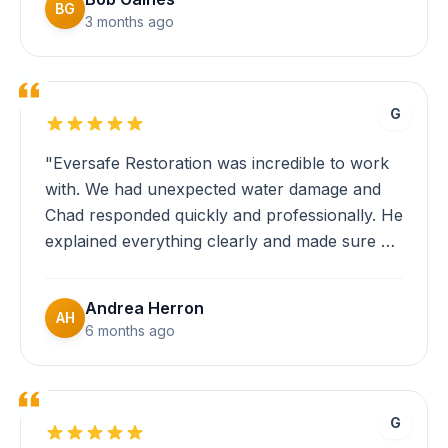
communicate clearly and keep me informed
BG
3 months ago
throughout the entire process."
G
"Eversafe Restoration was incredible to work
with. We had unexpected water damage and
Chad responded quickly and professionally. He
explained everything clearly and made sure we
understood the repair process. The crew was
efficient and thorough. Highly recommend!"
Andrea Herron
AH
6 months ago
G