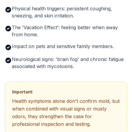
Physical health triggers: persistent coughing,
sneezing, and skin irritation.
The 'Vacation Effect': feeling better when away
from home.
Impact on pets and sensitive family members.
Neurological signs: 'brain fog' and chronic fatigue
associated with mycotoxins.
Important:
Health symptoms alone don't confirm mold, but
when combined with visual signs or musty
odors, they strengthen the case for
professional inspection and testing.