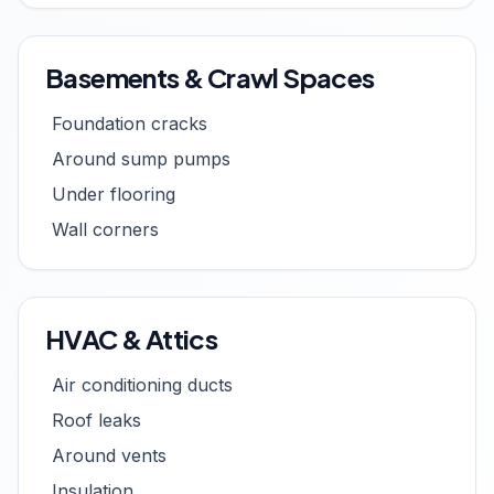
Basements & Crawl Spaces
Foundation cracks
Around sump pumps
Under flooring
Wall corners
HVAC & Attics
Air conditioning ducts
Roof leaks
Around vents
Insulation