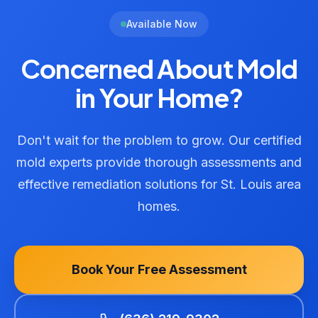
Available Now
Concerned About Mold
in Your Home?
Don't wait for the problem to grow. Our certified
mold experts provide thorough assessments and
effective remediation solutions for St. Louis area
homes.
Book Your Free Assessment