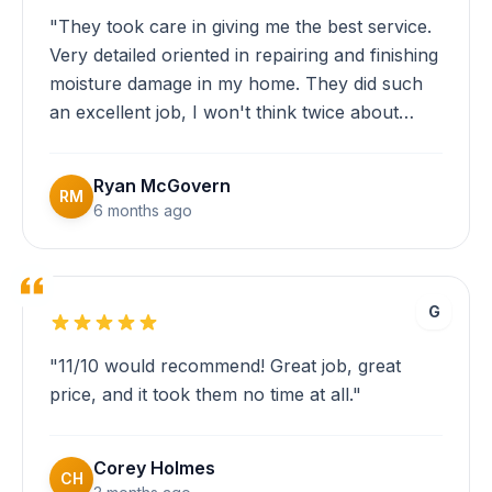
"They took care in giving me the best service.
Very detailed oriented in repairing and finishing
moisture damage in my home. They did such
an excellent job, I won't think twice about
calling Eversafe for anymore restoration
needs I have in the future!"
Ryan McGovern
RM
6 months ago
G
"11/10 would recommend! Great job, great
price, and it took them no time at all."
Corey Holmes
CH