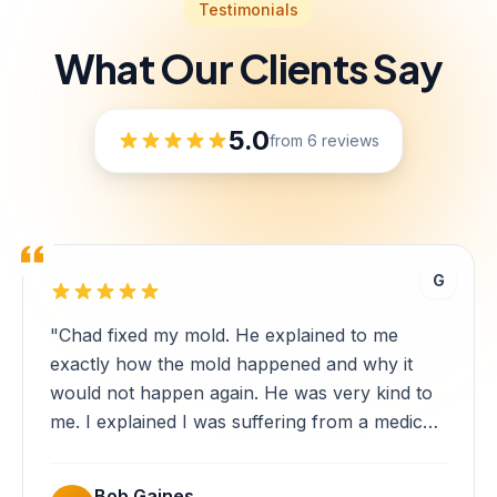
Testimonials
What Our Clients Say
5.0
from 6 reviews
G
"Chad fixed my mold. He explained to me
exactly how the mold happened and why it
would not happen again. He was very kind to
me. I explained I was suffering from a medical
level of anxiety and he was very
understanding. Every day, Chad made sure to
Bob Gaines