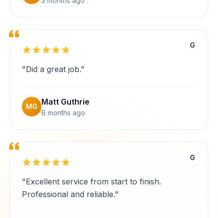
3 months ago
G
"Did a great job."
Matt Guthrie
MG
6 months ago
G
"Excellent service from start to finish.
Professional and reliable."