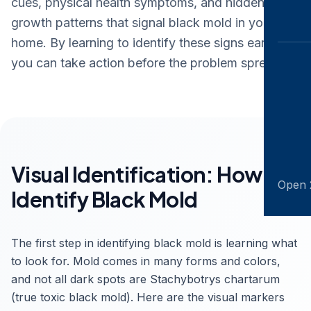
cues, physical health symptoms, and hidden
growth patterns that signal black mold in your
home. By learning to identify these signs early,
you can take action before the problem spreads.
Visual Identification: How to
Open 
Identify Black Mold
The first step in identifying black mold is learning what
to look for. Mold comes in many forms and colors,
and not all dark spots are Stachybotrys chartarum
(true toxic black mold). Here are the visual markers