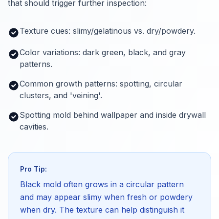
that should trigger further inspection:
Texture cues: slimy/gelatinous vs. dry/powdery.
Color variations: dark green, black, and gray
patterns.
Common growth patterns: spotting, circular
clusters, and 'veining'.
Spotting mold behind wallpaper and inside drywall
cavities.
Pro Tip:
Black mold often grows in a circular pattern
and may appear slimy when fresh or powdery
when dry. The texture can help distinguish it