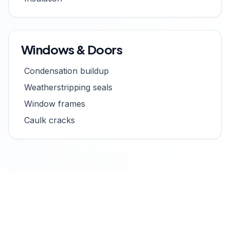
Windows & Doors
Condensation buildup
Weatherstripping seals
Window frames
Caulk cracks