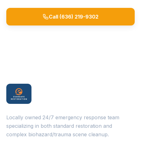
Call (636) 219-9302
Request a Quote
Locally owned 24/7 emergency response team
specializing in both standard restoration and
complex biohazard/trauma scene cleanup.