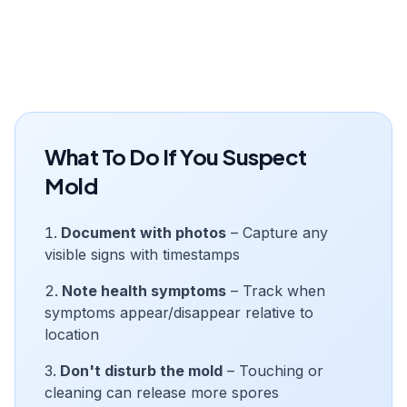
What To Do If You Suspect
Mold
Document with photos
– Capture any
visible signs with timestamps
Note health symptoms
– Track when
symptoms appear/disappear relative to
location
Don't disturb the mold
– Touching or
cleaning can release more spores