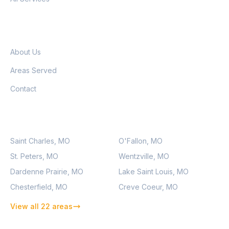
COMPANY
About Us
Areas Served
Contact
SERVICE AREAS
Saint Charles, MO
O'Fallon, MO
St. Peters, MO
Wentzville, MO
Dardenne Prairie, MO
Lake Saint Louis, MO
Chesterfield, MO
Creve Coeur, MO
View all 22 areas