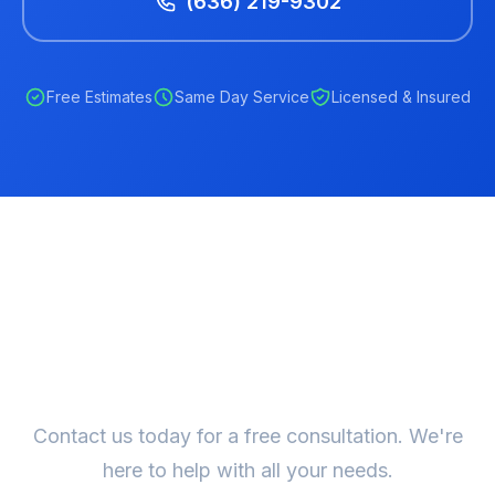
(636) 219-9302
Free Estimates
Same Day Service
Licensed & Insured
Ready to Get Started?
Contact us today for a free consultation. We're
here to help with all your needs.