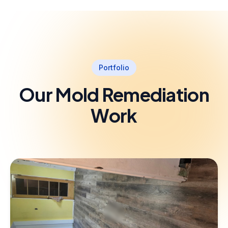
Portfolio
Our Mold Remediation
Work