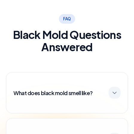
FAQ
Black Mold Questions
Answered
What does black mold smell like?