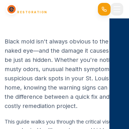
EVERSAFE
RESTORATION
Black mold isn't always obvious to the
naked eye—and the damage it causes can
be just as hidden. Whether you're noticing
musty odors, unusual health symptoms, or
suspicious dark spots in your St. Louis
home, knowing the warning signs can make
the difference between a quick fix and a
costly remediation project.
This guide walks you through the critical visual