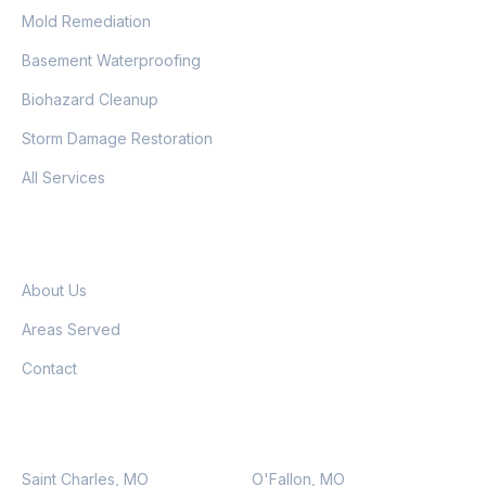
Mold Remediation
Basement Waterproofing
Biohazard Cleanup
Storm Damage Restoration
All Services
COMPANY
About Us
Areas Served
Contact
SERVICE AREAS
Saint Charles, MO
O'Fallon, MO