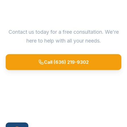
Ready to Get Started?
Contact us today for a free consultation. We're
here to help with all your needs.
Call (636) 219-9302
Request a Quote