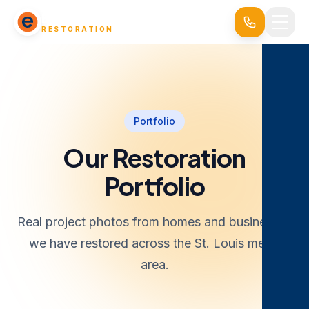
EVERSAFE
RESTORATION
Portfolio
Our Restoration
Portfolio
Real project photos from homes and businesses
we have restored across the St. Louis metro
area.