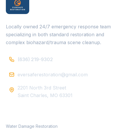
Locally owned 24/7 emergency response team
specializing in both standard restoration and
complex biohazard/trauma scene cleanup.
(636) 219-9302
eversaferestoration@gmail.com
2201 North 3rd Street
Saint Charles, MO 63301
SERVICES
Water Damage Restoration